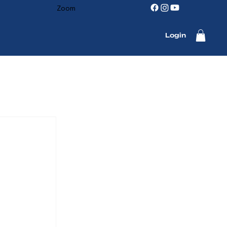
Zoom
Login
 