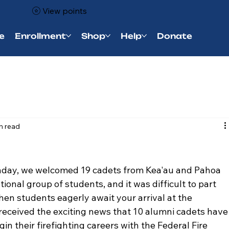
View points
e
Enrollment
Shop
Help
Donate
n read
day, we welcomed 19 cadets from Kea'au and Pahoa 
onal group of students, and it was difficult to part 
when students eagerly await your arrival at the 
received the exciting news that 10 alumni cadets have
in their firefighting careers with the Federal Fire 