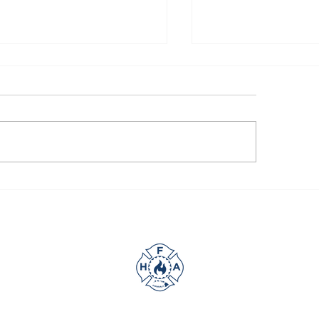
UR SUPPORT GOES A
A little help goes
NG WAY
way