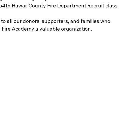
 54th Hawaii County Fire Department Recruit class.
to all our donors, supporters, and families who 
 Fire Academy a valuable organization.