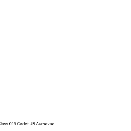
Class 015 Cadet JB Aumavae