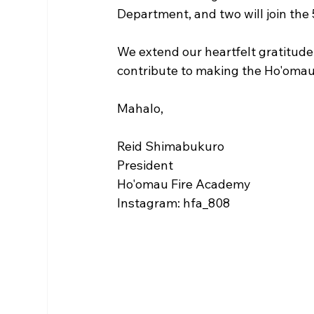
Department, and two will join the
We extend our heartfelt gratitude 
contribute to making the Ho'omau
Mahalo,
Reid Shimabukuro
President
Ho'omau Fire Academy
Instagram: hfa_808