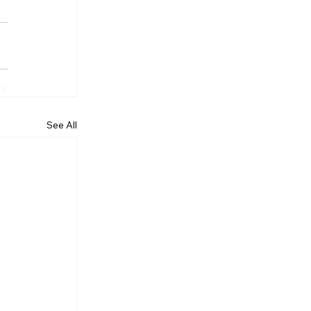
See All