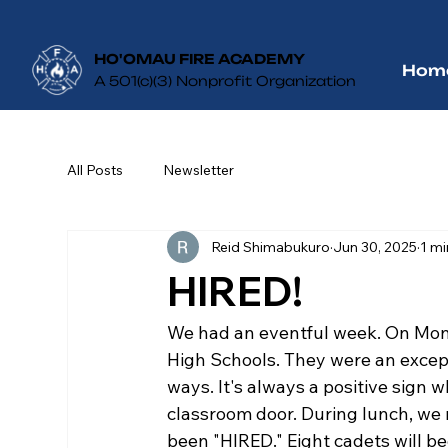
HO'OMAU FIRE ACADEMY
Hom
A 501(c)(3) Nonprofit Organization
All Posts
Newsletter
Reid Shimabukuro
Jun 30, 2025
1 mi
HIRED!
We had an eventful week. On Mon
High Schools. They were an excepti
ways. It's always a positive sign 
classroom door. During lunch, we 
been "HIRED." Eight cadets will beg