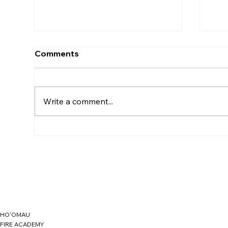
Comments
Write a comment...
Understanding the
YO
Essential Media Release
LO
Form
HO'OMAU
FIRE ACADEMY