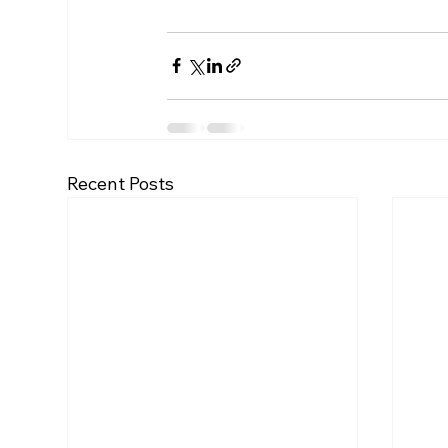
Recent Posts