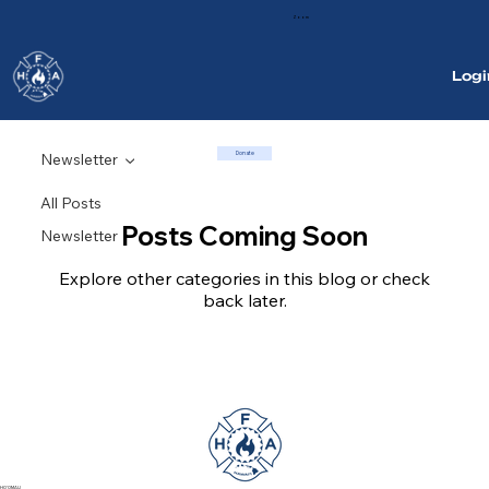
Zoom
Logi
Donate
Newsletter
All Posts
Posts Coming Soon
Newsletter
Explore other categories in this blog or check
back later.
HO'OMAU