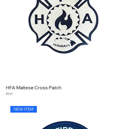
HFA Maltese Cross Patch
Price
$5.00
NEW ITEM