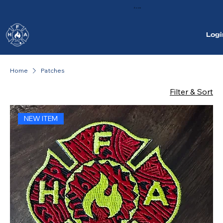
Zoom
Logi
Home
Patches
Filter & Sort
NEW ITEM