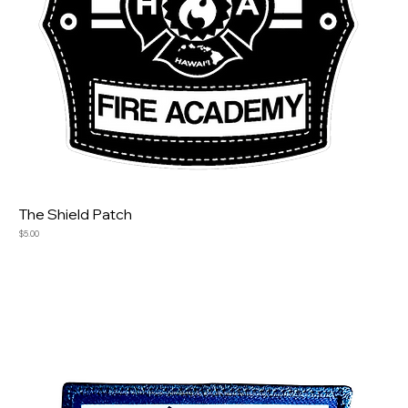
The Shield Patch
Price
$5.00