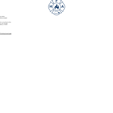
HO'OMAU
FIRE ACADEMY
Ho’omau Fire Academy
P.O. Box 894352
Mililani, HI 96789
© 2024 by Divine Digital