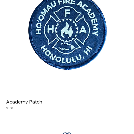
Academy Patch
Price
$5.00