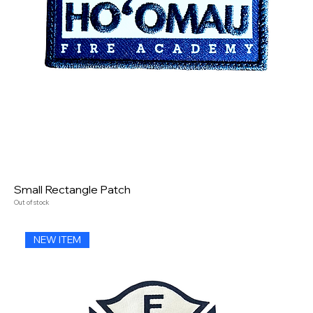
Small Rectangle Patch
Out of stock
NEW ITEM